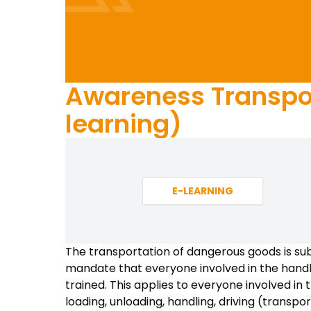
Awareness Transpor
learning)
E-LEARNING
The transportation of dangerous goods is sub
mandate that everyone involved in the handl
trained. This applies to everyone involved in 
loading, unloading, handling, driving (transpo