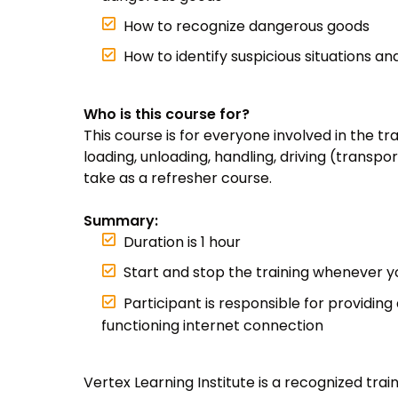
How to recognize dangerous goods
How to identify suspicious situations a
Who is this course for?
This course is for everyone involved in the t
loading, unloading, handling, driving (transpor
take as a refresher course.
Summary:
Duration is 1 hour
Start and stop the training whenever 
Participant is responsible for providing
functioning internet connection
Vertex Learning Institute is a recognized tra