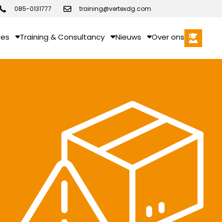
085-0131777
training@vertexdg.com
ces
Training & Consultancy
Nieuws
Over ons