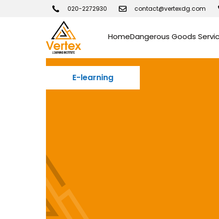
020-2272930
contact@vertexdg.com
Home
Dangerous Goods Servi
E-learning