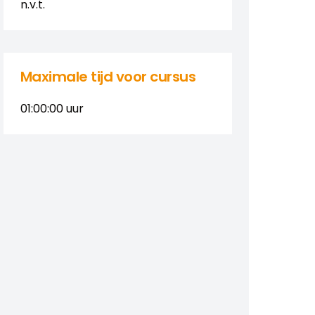
n.v.t.
Maximale tijd voor cursus
01:00:00
uur