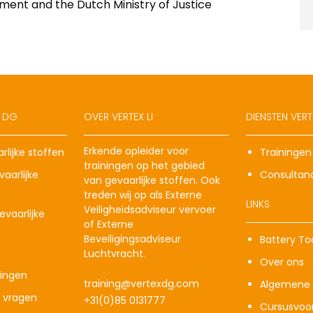
ment and the Dutch Ministry of Justice
X DG
OVER VERTEX LI
DIENSTEN VERTE
Erkende opleider voor
rlijke stoffen
Trainingen
trainingen op het gebied
aarlijke
Consultan
van gevaarlijke stoffen. Ook
treden wij op als Externe
LINKS
Veiligheidsadviseur vervoer
vaarlijke
of Externe
Beveiligingsadviseur
Battery To
Luchtvracht.
Over ons
ingen
training@vertexdg.com
Algemene 
e vragen
+31(0)85 0131777
Cursusvoo