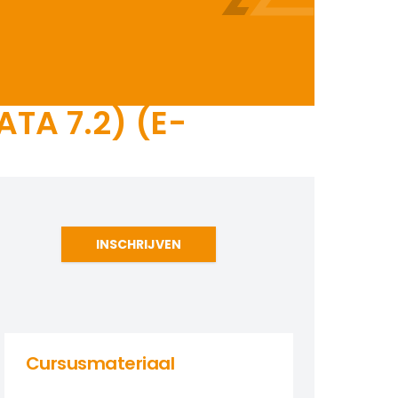
TA 7.2) (E-
INSCHRIJVEN
Cursusmateriaal