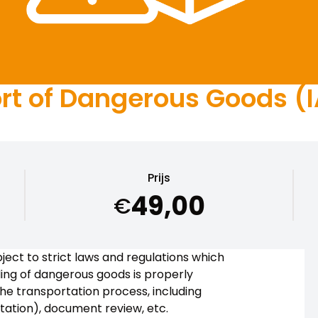
t of Dangerous Goods (IA
Prijs
49,00
€
ject to strict laws and regulations which
ing of dangerous goods is properly
the transportation process, including
rtation), document review, etc.