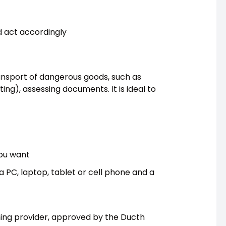
nd act accordingly
ransport of dangerous goods, such as
ting), assessing documents. It is ideal to
you want
 a PC, laptop, tablet or cell phone and a
ining provider, approved by the Ducth