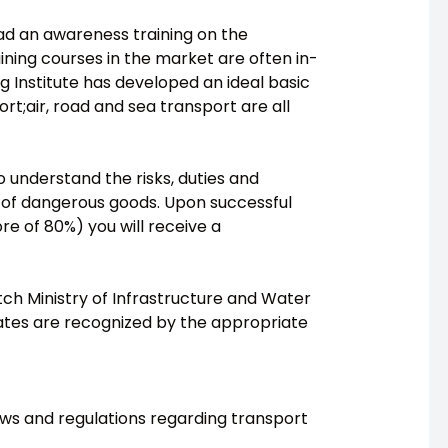
had an awareness training on the
ning courses in the market are often in-
g Institute has developed an ideal basic
t;air, road and sea transport are all
o understand the risks, duties and
on of dangerous goods. Upon successful
e of 80%) you will receive a
tch Ministry of Infrastructure and Water
tes are recognized by the appropriate
aws and regulations regarding transport