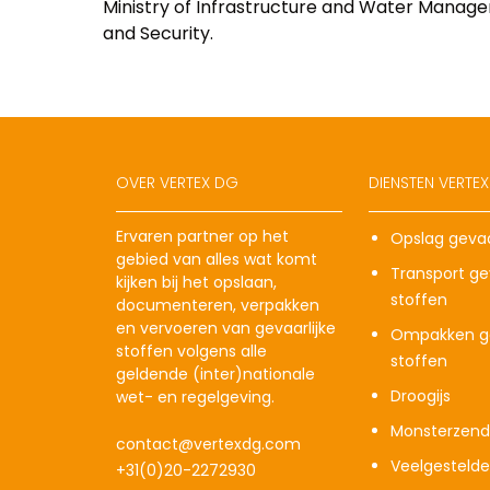
Ministry of Infrastructure and Water Manage
and Security.
OVER VERTEX DG
DIENSTEN VERTE
Ervaren partner op het
Opslag gevaa
gebied van alles wat komt
Transport gev
kijken bij het opslaan,
stoffen
documenteren, verpakken
en vervoeren van gevaarlijke
Ompakken ge
stoffen volgens alle
stoffen
geldende (inter)nationale
Droogijs
wet- en regelgeving.
Monsterzend
contact@vertexdg.com
Veelgesteld
+31(0)20-2272930