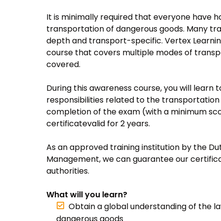
It is minimally required that everyone have 
transportation of dangerous goods. Many trai
depth and transport-specific. Vertex Learnin
course that covers multiple modes of transpor
covered.
During this awareness course, you will learn t
responsibilities related to the transportati
completion of the exam (with a minimum scor
certificatevalid for 2 years.
As an approved training institution by the Du
Management, we can guarantee our certifica
authorities.
What will you learn?
Obtain a global understanding of the l
dangerous goods