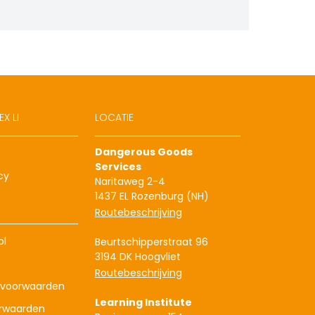
X LI
LOCATIE
Dangerous Goods
Services
cy
Naritaweg 2-4
1437 EL Rozenburg (NH)
Routebeschrijving
ol
Beurtschipperstraat 96
3194 DK Hoogvliet
Routebeschrijving
voorwaarden
Learning Institute
rwaarden