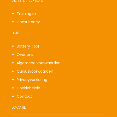
DIENSTEN VERTEX LI
Trainingen
Consultancy
LINKS
Battery Tool
Over ons
Algemene voorwaarden
Cursusvoorwaarden
Privacyverklaring
Cookiebeleid
Contact
LOCATIE