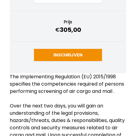
Prijs
305,00
€
INSCHRIJVEN
The Implementing Regulation (EU) 2015/1998
specifies the competencies required of persons
performing screening of air cargo and mail .
Over the next two days, you will gain an
understanding of the legal provisions,
hazards/threats, duties & responsibilities, quality
controls and security measures related to air
cargo and mail. Upon successful completion of