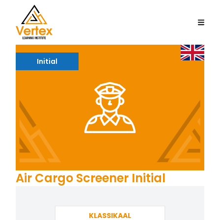
Initial
Air Cargo Screener Initial
KLASSIKAAL