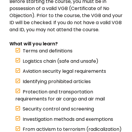
Before starting the course, you must be in
possession of a valid VGB (Certificate of No
Objection). Prior to the course, the VGB and your
ID will be checked. If you do not have a valid VGB
and ID, you may not attend the course.
What will you learn?
Terms and definitions
Logistics chain (safe and unsafe)
Aviation security legal requirements
Identifying prohibited articles
Protection and transportation
requirements for air cargo and air mail
Security control and screening
Investigation methods and exemptions
From activism to terrorism (radicalization)