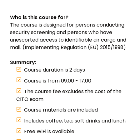
Who is this course for?
The course is designed for persons conducting
security screening and persons who have
unescorted access to identifiable air cargo and
mail. (Implementing Regulation (EU) 2015/1998)
Summary:
Course duration is 2 days
Course is from 09:00 - 17:00
The course fee excludes the cost of the
CITO exam
Course materials are included
Includes coffee, tea, soft drinks and lunch
Free WiFi is available