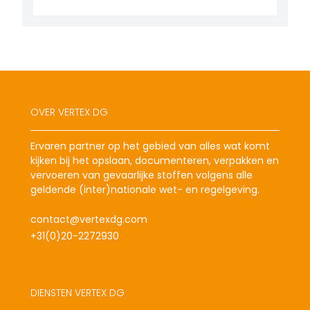
OVER VERTEX DG
Ervaren partner op het gebied van alles wat komt
kijken bij het opslaan, documenteren, verpakken en
vervoeren van gevaarlijke stoffen volgens alle
geldende (inter)nationale wet- en regelgeving.
contact@vertexdg.com
+31(0)20-2272930
DIENSTEN VERTEX DG