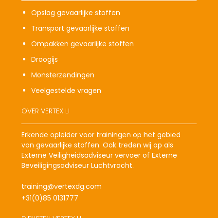
Opslag gevaarlijke stoffen
Transport gevaarlijke stoffen
Ompakken gevaarlijke stoffen
Droogijs
Monsterzendingen
Veelgestelde vragen
OVER VERTEX LI
Erkende opleider voor trainingen op het gebied
van gevaarlijke stoffen. Ook treden wij op als
Externe Veiligheidsadviseur vervoer of Externe
Beveiligingsadviseur Luchtvracht.
training@vertexdg.com
+31(0)85 0131777