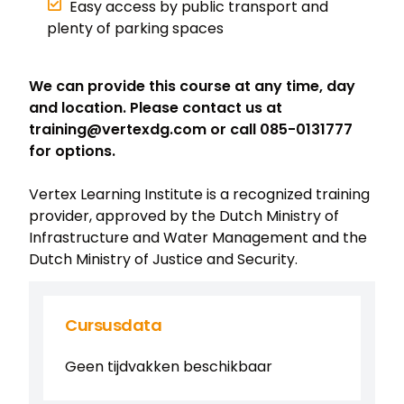
Easy access by public transport and
plenty of parking spaces
We can provide this course at any time, day
and location. Please contact us at
training@vertexdg.com or call 085-0131777
for options.
Vertex Learning Institute is a recognized training
provider, approved by the Dutch Ministry of
Infrastructure and Water Management and the
Dutch Ministry of Justice and Security.
Cursusdata
Geen tijdvakken beschikbaar