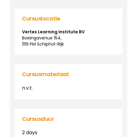
Cursuslocatie
Vertex Learning Institute BV
Boeingavenue
154
,
1119 PM
Schiphol-Rijk
Cursusmateriaal
n.v.t.
Cursusduur
2 days