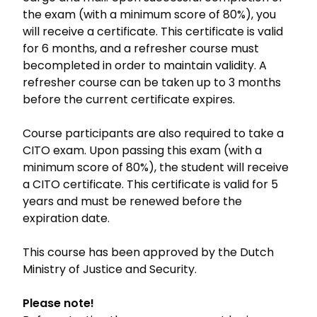
the exam (with a minimum score of 80%), you
will receive a certificate. This certificate is valid
for 6 months, and a refresher course must
becompleted in order to maintain validity. A
refresher course can be taken up to 3 months
before the current certificate expires.
Course participants are also required to take a
CITO exam. Upon passing this exam (with a
minimum score of 80%), the student will receive
a CITO certificate. This certificate is valid for 5
years and must be renewed before the
expiration date.
This course has been approved by the Dutch
Ministry of Justice and Security.
Please note!