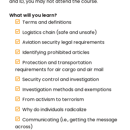
and ID, you may not attend the course.
What will you learn?
Terms and definitions
Logistics chain (safe and unsafe)
Aviation security legal requirements
Identifying prohibited articles
Protection and transportation
requirements for air cargo and air mail
Security control and investigation
Investigation methods and exemptions
From activism to terrorism
Why do individuals radicalize
Communicating (i.e., getting the message
across)