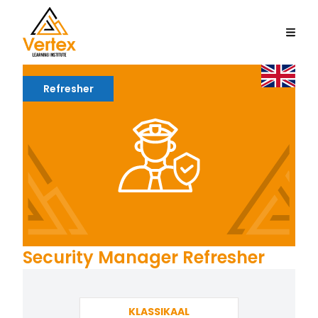
Refresher
Security Manager Refresher
KLASSIKAAL