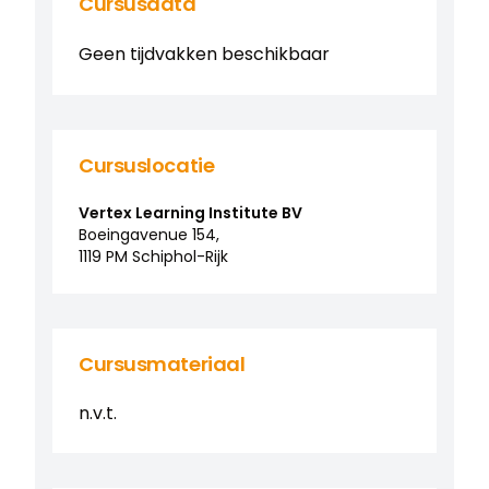
Cursusdata
Geen tijdvakken beschikbaar
Cursuslocatie
Vertex Learning Institute BV
Boeingavenue
154
,
1119 PM
Schiphol-Rijk
Cursusmateriaal
n.v.t.