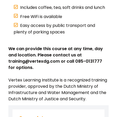
Includes coffee, tea, soft drinks and lunch
Free WiFi is available
Easy access by public transport and
plenty of parking spaces
We can provide this course at any time, day
and location. Please contact us at
training@vertexdg.com or call 085-0131777
for options.
Vertex Learning Institute is a recognized training
provider, approved by the Dutch Ministry of
Infrastructure and Water Management and the
Dutch Ministry of Justice and Security.