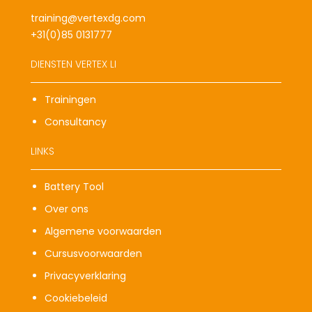
training@vertexdg.com
+31(0)85 0131777
DIENSTEN VERTEX LI
Trainingen
Consultancy
LINKS
Battery Tool
Over ons
Algemene voorwaarden
Cursusvoorwaarden
Privacyverklaring
Cookiebeleid