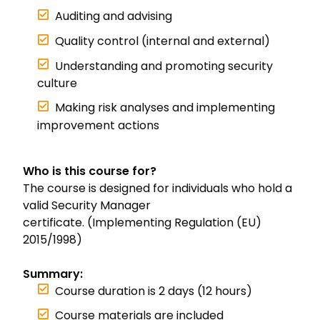
Auditing and advising
Quality control (internal and external)
Understanding and promoting security
culture
Making risk analyses and implementing
improvement actions
Who is this course for?
The course is designed for individuals who hold a
valid Security Manager
certificate. (Implementing Regulation (EU)
2015/1998)
Summary:
Course duration is 2 days (12 hours)
Course materials are included