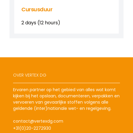
Cursusduur
2 days (12 hours)
OVER VERTEX DG
Ervaren partner op het gebied van alles wat komt
kijken bij het opslaan, documenteren, verpakken en
vervoeren van gevaarlijke stoffen volgens alle
geldende (inter)nationale wet- en regelgeving.
contact@vertexdg.com
+31(0)20-2272930