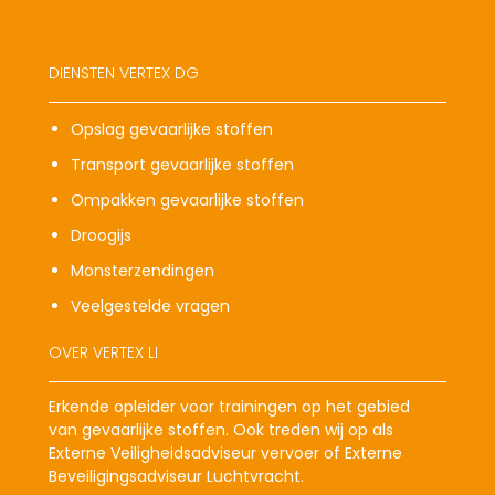
DIENSTEN VERTEX DG
Opslag gevaarlijke stoffen
Transport gevaarlijke stoffen
Ompakken gevaarlijke stoffen
Droogijs
Monsterzendingen
Veelgestelde vragen
OVER VERTEX LI
Erkende opleider voor trainingen op het gebied
van gevaarlijke stoffen. Ook treden wij op als
Externe Veiligheidsadviseur vervoer of Externe
Beveiligingsadviseur Luchtvracht.