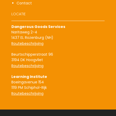
Contact
LOCATIE
Dangerous Goods Services
Naritaweg 2-4
1437 EL Rozenburg (NH)
Routebeschrijving
Beurtschipperstraat 96
3194 DK Hoogvliet
Routebeschrijving
Learning Institute
Boeingavenue 154
1119 PM Schiphol-Rijk
Routebeschrijving