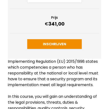
Prijs
341,00
€
INSCHRIJVEN
Implementing Regulation (EU) 2015/1998 states
which competencies a person who has
responsibility at the national or local level must
have to ensure that a security program and its
implementation meet all legal requirements.
In this course, you will gain an understanding of
the legal provisions, threats, duties &
responsibilities, quality controls, security