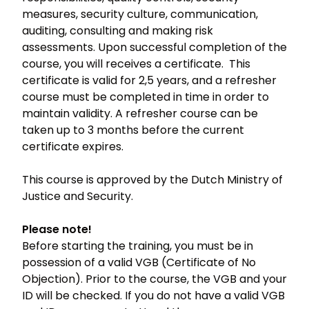
measures, security culture, communication,
auditing, consulting and making risk
assessments. Upon successful completion of the
course, you will receives a certificate. This
certificate is valid for 2,5 years, and a refresher
course must be completed in time in order to
maintain validity. A refresher course can be
taken up to 3 months before the current
certificate expires.
This course is approved by the Dutch Ministry of
Justice and Security.
Please note!
Before starting the training, you must be in
possession of a valid VGB (Certificate of No
Objection). Prior to the course, the VGB and your
ID will be checked. If you do not have a valid VGB