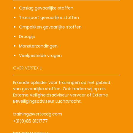
Opslag gevaarlijke stoffen
Transport gevaarlijke stoffen
Ompakken gevaarlijke stoffen
Droogijs
Monsterzendingen
Veelgestelde vragen
OVER VERTEX LI
Erkende opleider voor trainingen op het gebied
van gevaarlijke stoffen. Ook treden wij op als
Externe Veiligheidsadviseur vervoer of Externe
Beveiligingsadviseur Luchtvracht.
training@vertexdg.com
+31(0)85 0131777