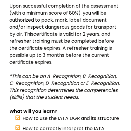
Upon successful completion of the assessment
(with a minimum score of 80%), you will be
authorized to pack, mark, label, document
and/or inspect dangerous goods for transport
by air. Thiscertificate is valid for 2 years, and
refresher training must be completed before
the certificate expires. A refresher training is
possible up to 3 months before the current
certificate expires.
*This can be an A-Recognition, B-Recognition,
C-Recognition, D-Recognition or E-Recognition.
This recognition determines the competencies
(skills) that the student needs.
What will you learn?
How to use the IATA DGR and its structure
How to correctly interpret the IATA