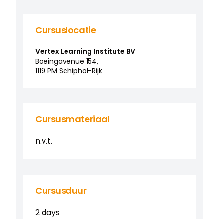
Cursuslocatie
Vertex Learning Institute BV
Boeingavenue
154
,
1119 PM
Schiphol-Rijk
Cursusmateriaal
n.v.t.
Cursusduur
2 days