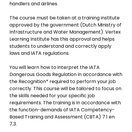
handlers and airlines.
The course must be taken at a training institute
approved by the government (Dutch Ministry of
Infrastructure and Water Management). Vertex
Learning Institute has this approval and helps
students to understand and correctly apply
laws and IATA regulations.
You will learn how to interpret the IATA
Dangerous Goods Regulation in accordance with
the Recognition* required to perform your job
correctly. This course will be tailored to focus on
the skills needed for your specific job
requirements. The training is in accordance with
the function-demands of IATA Competency-
Based Training and Assessment (CBTA) 7.1 en
7.3.