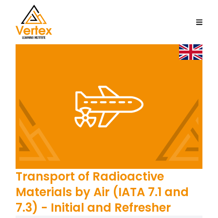
Transport of Radioactive
Materials by Air (IATA 7.1 and
7.3) - Initial and Refresher