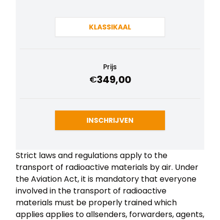
KLASSIKAAL
Prijs
349,00
€
INSCHRIJVEN
Strict laws and regulations apply to the
transport of radioactive materials by air. Under
the Aviation Act, it is mandatory that everyone
involved in the transport of radioactive
materials must be properly trained which
applies applies to allsenders, forwarders, agents,