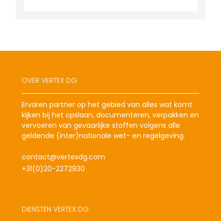
OVER VERTEX DG
Ervaren partner op het gebied van alles wat komt
kijken bij het opslaan, documenteren, verpakken en
vervoeren van gevaarlijke stoffen volgens alle
geldende (inter)nationale wet- en regelgeving.
contact@vertexdg.com
+31(0)20-2272930
DIENSTEN VERTEX DG