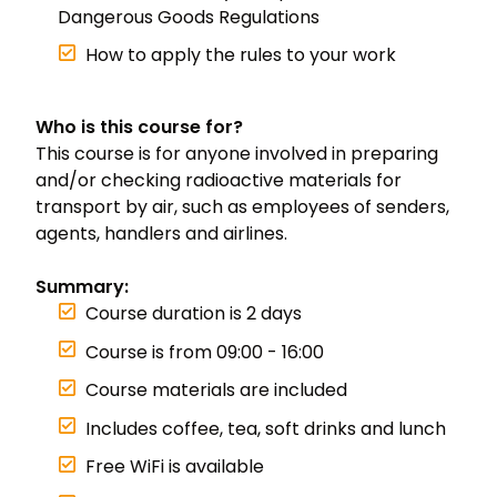
Dangerous Goods Regulations
How to apply the rules to your work
Who is this course for?
This course is for anyone involved in preparing
and/or checking radioactive materials for
transport by air, such as employees of senders,
agents, handlers and airlines.
Summary:
Course duration is 2 days
Course is from 09:00 - 16:00
Course materials are included
Includes coffee, tea, soft drinks and lunch
Free WiFi is available