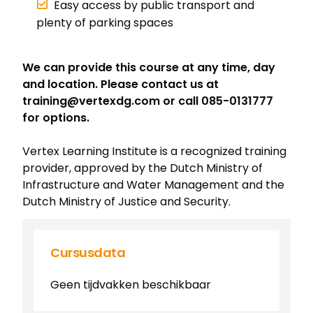
Easy access by public transport and
plenty of parking spaces
We can provide this course at any time, day
and location. Please contact us at
training@vertexdg.com or call 085-0131777
for options.
Vertex Learning Institute is a recognized training
provider, approved by the Dutch Ministry of
Infrastructure and Water Management and the
Dutch Ministry of Justice and Security.
Cursusdata
Geen tijdvakken beschikbaar