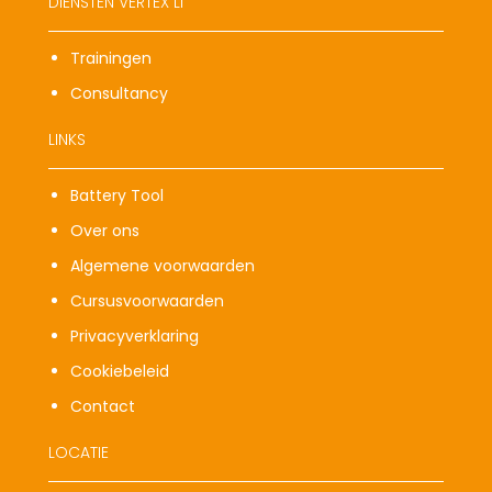
DIENSTEN VERTEX LI
Trainingen
Consultancy
LINKS
Battery Tool
Over ons
Algemene voorwaarden
Cursusvoorwaarden
Privacyverklaring
Cookiebeleid
Contact
LOCATIE